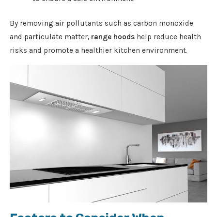
By removing air pollutants such as carbon monoxide
and particulate matter,
range hoods
help reduce health
risks and promote a healthier kitchen environment.