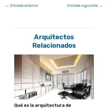
←
Entrada anterior
Entrada siguiente
→
Arquitectos
Relacionados
Qué es la arquitectura de