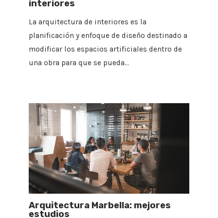
interiores
La arquitectura de interiores es la
planificación y enfoque de diseño destinado a
modificar los espacios artificiales dentro de
una obra para que se pueda…
Arquitectura Marbella: mejores
estudios