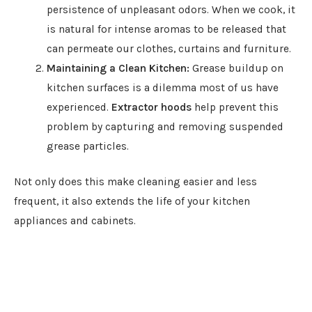
persistence of unpleasant odors. When we cook, it
is natural for intense aromas to be released that
can permeate our clothes, curtains and furniture.
Maintaining a Clean Kitchen:
Grease buildup on
kitchen surfaces is a dilemma most of us have
experienced.
Extractor hoods
help prevent this
problem by capturing and removing suspended
grease particles.
Not only does this make cleaning easier and less
frequent, it also extends the life of your kitchen
appliances and cabinets.