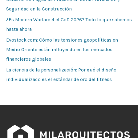
Seguridad en la Construcción
¿Es Modern Warfare 4 el CoD 2026? Todo lo que sabemos
hasta ahora
Evostock.com: Cómo las tensiones geopolíticas en
Medio Oriente están influyendo en los mercados
financieros globales
La ciencia de la personalización: Por qué el diseño
individualizado es el estándar de oro del fitness