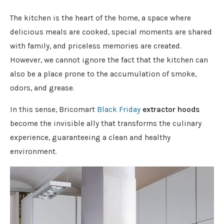
The kitchen is the heart of the home, a space where
delicious meals are cooked, special moments are shared
with family, and priceless memories are created.
However, we cannot ignore the fact that the kitchen can
also be a place prone to the accumulation of smoke,
odors, and grease.
In this sense,
Bricomart
Black Friday
extractor hoods
become the invisible ally that transforms the culinary
experience, guaranteeing a clean and healthy
environment.