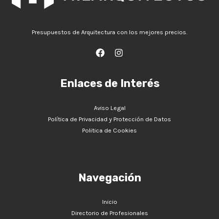
Presupuestos de Arquitectura con los mejores precios.
Enlaces de Interés
Aviso Legal
Política de Privacidad y Protección de Datos
Politica de Cookies
Navegación
Inicio
Directorio de Profesionales