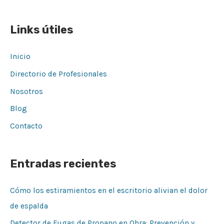
Links útiles
Inicio
Directorio de Profesionales
Nosotros
Blog
Contacto
Entradas recientes
Cómo los estiramientos en el escritorio alivian el dolor
de espalda
Detector de Fugas de Propano en Obra: Prevención y