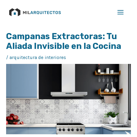
Ir
Main
al
Menu
contenido
Navegación
Campanas Extractoras: Tu
de
Aliada Invisible en la Cocina
entradas
/
arquitectura de interiores