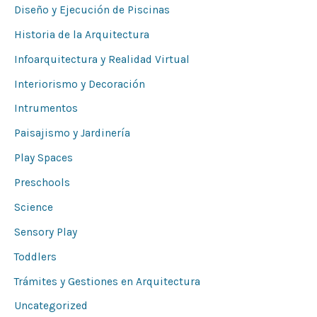
Diseño y Ejecución de Piscinas
Historia de la Arquitectura
Infoarquitectura y Realidad Virtual
Interiorismo y Decoración
Intrumentos
Paisajismo y Jardinería
Play Spaces
Preschools
Science
Sensory Play
Toddlers
Trámites y Gestiones en Arquitectura
Uncategorized