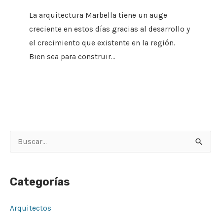
La arquitectura Marbella tiene un auge
creciente en estos días gracias al desarrollo y
el crecimiento que existente en la región.
Bien sea para construir…
B
u
s
Categorías
c
a
Arquitectos
r