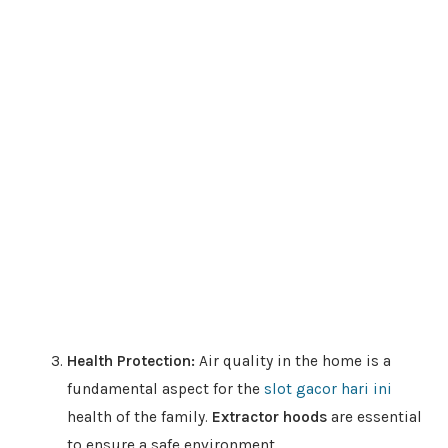
Health Protection:
Air quality in the home is a
fundamental aspect for the
slot gacor hari ini
health of the family.
Extractor hoods
are essential
to ensure a safe environment.