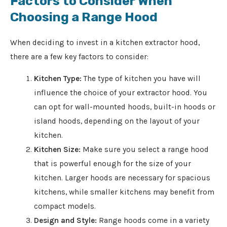
Factors to Consider When
Choosing a Range Hood
When deciding to invest in a kitchen extractor hood,
there are a few key factors to consider:
Kitchen Type:
The type of kitchen you have will
influence the choice of your extractor hood. You
can opt for wall-mounted hoods, built-in hoods or
island hoods, depending on the layout of your
kitchen.
Kitchen Size:
Make sure you select a range hood
that is powerful enough for the size of your
kitchen. Larger hoods are necessary for spacious
kitchens, while smaller kitchens may benefit from
compact models.
Design and Style:
Range hoods come in a variety