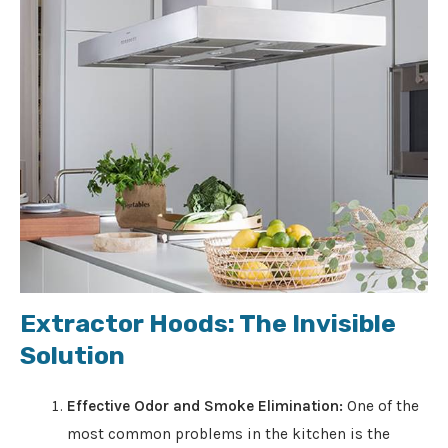
Extractor Hoods: The Invisible
Solution
Effective Odor and Smoke Elimination:
One of the
most common problems in the kitchen is the