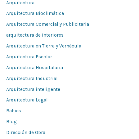
Arquitectura
p
Arquitectura Bioclimática
o
Arquitectura Comercial y Publicitaria
r
arquitectura de interiores
:
Arquitectura en Tierra y Vernácula
Arquitectura Escolar
Arquitectura Hospitalaria
Arquitectura Industrial
Arquitectura inteligente
Arquitectura Legal
Babies
Blog
Dirección de Obra