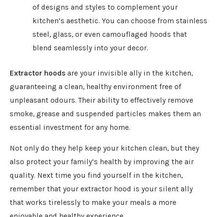
of designs and styles to complement your
kitchen’s aesthetic. You can choose from stainless
steel, glass, or even camouflaged hoods that
blend seamlessly into your decor.
Extractor hoods
are
your invisible ally in the kitchen,
guaranteeing a clean, healthy environment free of
unpleasant odours. Their ability to effectively remove
smoke, grease and suspended particles makes them an
essential investment for any home.
Not only do they help keep your kitchen clean, but they
also protect your family’s health by improving the air
quality. Next time you find yourself in the kitchen,
remember that your extractor hood is your silent ally
that works tirelessly to make your meals a more
enjoyable and healthy experience.